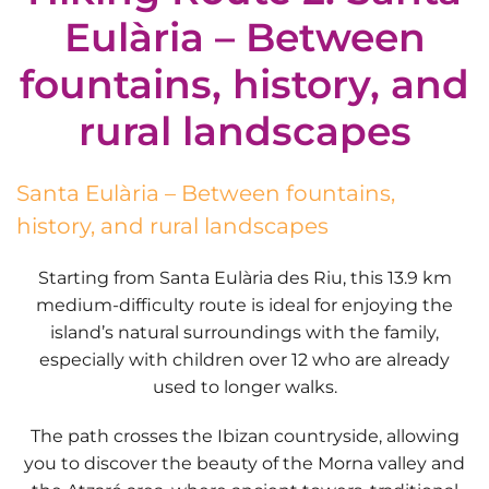
Eulària – Between
fountains, history, and
rural landscapes
Santa Eulària – Between fountains,
history, and rural landscapes
Starting from
Santa Eulària des Riu
, this
13.9 km
medium-difficulty route
is ideal for enjoying the
island’s natural surroundings with the family,
especially with
children over 12
who are already
used to longer walks.
The path crosses the
Ibizan countryside
, allowing
you to discover the beauty of the
Morna valley
and