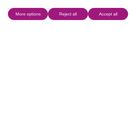
More options
Reject all
Accept all