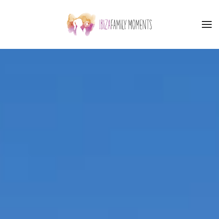
Skip to main content