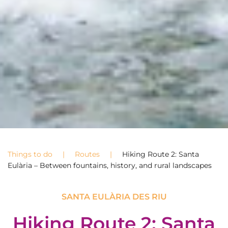
Things to do
Routes
Hiking Route 2: Santa
Eulària – Between fountains, history, and rural landscapes
SANTA EULÀRIA DES RIU
Hiking Route 2: Santa