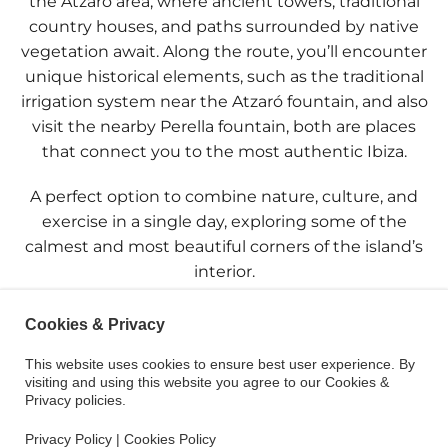
the
Atzaró
area, where ancient towers, traditional
country houses, and paths surrounded by native
vegetation await. Along the route, you’ll encounter
unique historical elements, such as the
traditional
irrigation system
near the
Atzaró fountain
, and also
visit the nearby
Perella fountain
, both are places
that connect you to the most authentic Ibiza.
A perfect option to combine nature, culture, and
exercise in a single day, exploring some of the
calmest and most beautiful corners of the island’s
interior.
Cookies & Privacy
This website uses cookies to ensure best user experience. By
visiting and using this website you agree to our Cookies &
Privacy policies.
Privacy Policy
|
Cookies Policy