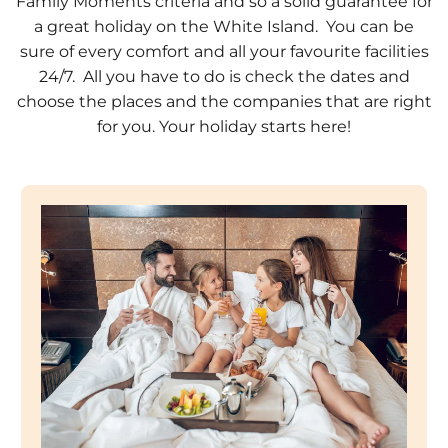
Family Moments criteria and so a solid guarantee for
a great holiday on the White Island. You can be
sure of every comfort and all your favourite facilities
24/7. All you have to do is check the dates and
choose the places and the companies that are right
for you. Your holiday starts here!