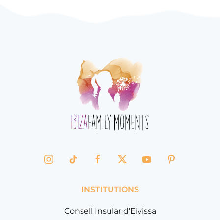
INSTITUTIONS
Consell Insular d'Eivissa