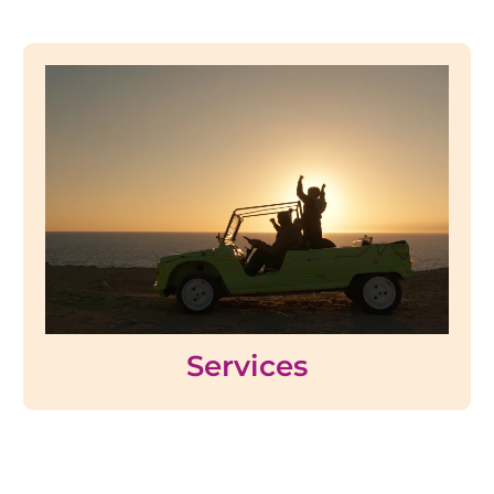
Services