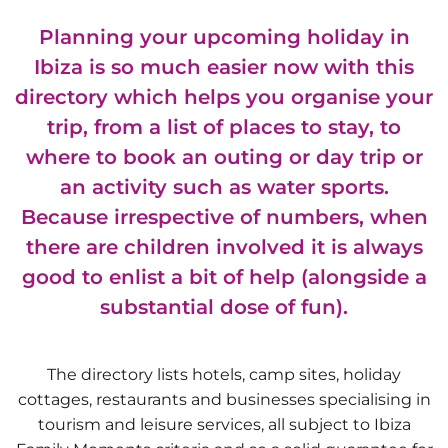
Planning your upcoming holiday in
Ibiza is so much easier now with this
directory which helps you organise your
trip, from a list of places to stay, to
where to book an outing or day trip or
an activity such as water sports.
Because irrespective of numbers, when
there are children involved it is always
good to enlist a bit of help (alongside a
substantial dose of fun).
The directory lists hotels, camp sites, holiday
cottages, restaurants and businesses specialising in
tourism and leisure services, all subject to Ibiza