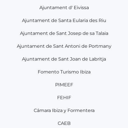
Ajuntament d' Eivissa
Ajuntament de Santa Eularia des Riu
Ajuntament de Sant Josep de sa Talaia
Ajuntament de Sant Antoni de Portmany
Ajuntament de Sant Joan de Labritja
Fomento Turismo Ibiza
PIMEEF
FEHIF
Cámara Ibiza y Formentera
CAEB