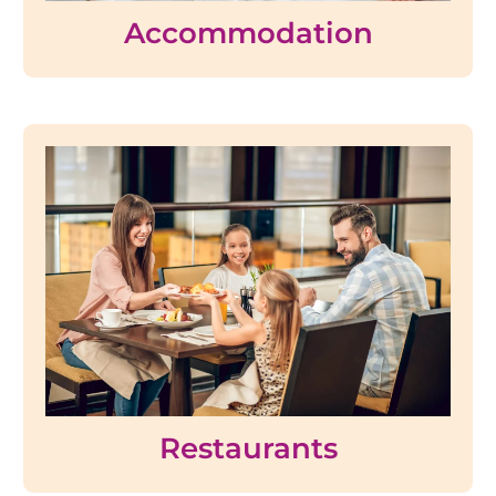
Accommodation
Restaurants