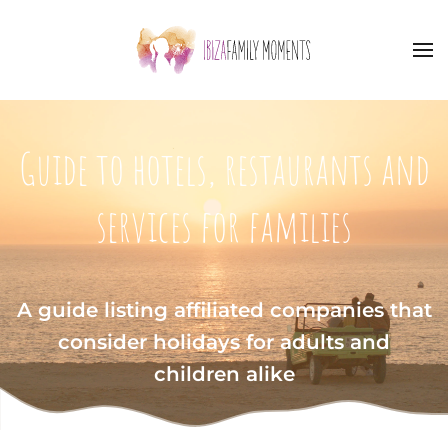
Skip to main content
Guide to hotels, restaurants and
services for families
A guide listing affiliated companies that
consider holidays for adults and
children alike