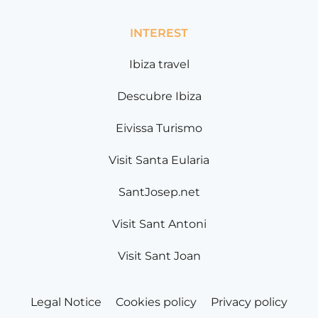
INTEREST
Ibiza travel
Descubre Ibiza
Eivissa Turismo
Visit Santa Eularia
SantJosep.net
Visit Sant Antoni
Visit Sant Joan
Legal Notice
Cookies policy
Privacy policy