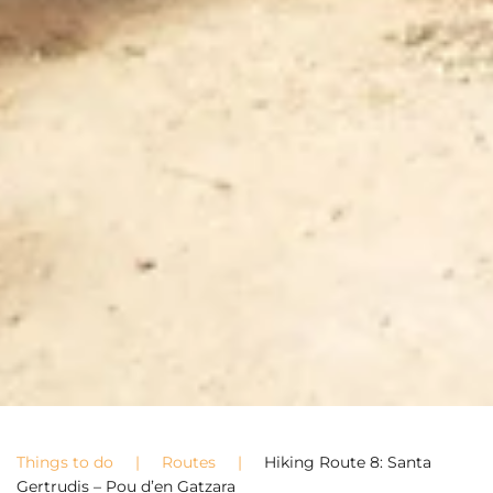
Things to do
Routes
Hiking Route 8: Santa
Gertrudis – Pou d’en Gatzara