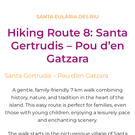
SANTA EULÀRIA DES RIU
Hiking Route 8: Santa
Gertrudis – Pou d’en
Gatzara
Santa Gertrudis – Pou d’en Gatzara
A gentle, family-friendly
7 km
walk combining
history, nature, and tradition in the heart of the
island. This
easy route
is perfect for families, even
those with young children, enjoying a leisurely pace
and enchanting scenery.
The walk starts in the picturesque village of
Santa