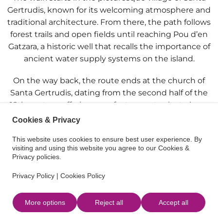
Gertrudis
, known for its welcoming atmosphere and
traditional architecture. From there, the path follows
forest trails and open fields until reaching
Pou d’en
Gatzara
, a historic well that recalls the importance of
ancient water supply systems on the island.
On the way back, the route ends at the
church of
Santa Gertrudis
, dating from the second half of the
18th century, offering a perfect opportunity to learn
about a small piece of Ibiza’s cultural heritage.
Cookies & Privacy
Ideal for those looking for a peaceful escape amid
This website uses cookies to ensure best user experience. By
visiting and using this website you agree to our Cookies &
nature and culture.
Privacy policies.
Privacy Policy
|
Cookies Policy
More options
Reject all
Accept all