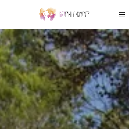
Skip to main content