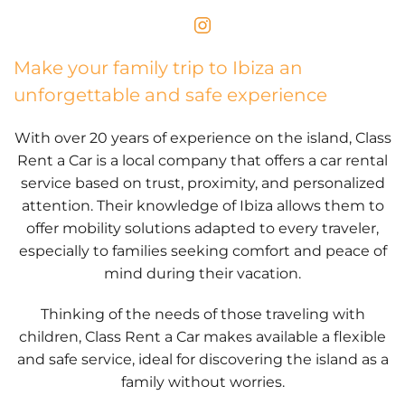
Make your family trip to Ibiza an
unforgettable and safe experience
With over 20 years of experience on the island, Class
Rent a Car is a local company that offers a car rental
service based on trust, proximity, and personalized
attention. Their knowledge of Ibiza allows them to
offer mobility solutions adapted to every traveler,
especially to families seeking comfort and peace of
mind during their vacation.
Thinking of the needs of those traveling with
children, Class Rent a Car makes available a flexible
and safe service, ideal for discovering the island as a
family without worries.