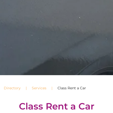
Directory
Services
Class Rent a Car
Class Rent a Car