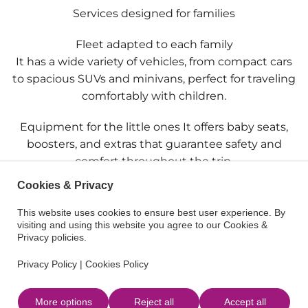
Services designed for families
Fleet adapted to each family
It has a wide variety of vehicles, from compact cars
to spacious SUVs and minivans, perfect for traveling
comfortably with children.
Equipment for the little ones It offers baby seats,
boosters, and extras that guarantee safety and
comfort throughout the trip.
Cookies & Privacy
Ease throughout the island
It has several pickup and drop-off points, which
This website uses cookies to ensure best user experience. By
visiting and using this website you agree to our Cookies &
allows organizing the trip in a simple and practical
Privacy policies.
way.
Privacy Policy
|
Cookies Policy
Delivery where it suits best
Possibility of receiving the vehicle at the airport, the
More options
Reject all
Accept all