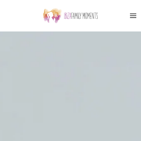
Skip to main content