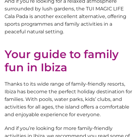
And if you’re looking for a relaxed atmosphere
surrounded by lush gardens, the
TUI MAGIC LIFE
Cala Pada
is another excellent alternative, offering
sports programmes and family activities in a
peaceful natural setting.
Your guide to family
fun in Ibiza
Thanks to its wide range of family-friendly resorts,
Ibiza has become the perfect holiday destination for
families. With pools, water parks, kids’ clubs, and
activities for all ages, the island offers a comfortable
and enjoyable experience for everyone.
And if you’re looking for more
family-friendly
activities in Ibiza
, we recommend you read some of