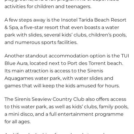
activities for children and teenagers.
A few steps away is the
Insotel Tarida Beach Resort
& Spa
, a five-star resort that even boasts a water
park with slides, several kids’ clubs, children’s pools,
and numerous sports facilities.
Another standout accommodation option is the
TUI
Blue Aura
, located next to Port des Torrent beach.
Its main attraction is access to the
Sirenis
Aquagames
water park, with water slides and
games that will keep the kids amused for hours.
The
Sirenis Seaview Country Club
also offers access
to this water park, as well as kids’ clubs, family pools,
a mini disco, and a full entertainment programme
for all ages.