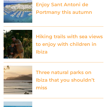
Enjoy Sant Antoni de
Portmany this autumn
Hiking trails with sea views
to enjoy with children in
Ibiza
Three natural parks on
Ibiza that you shouldn’t
miss