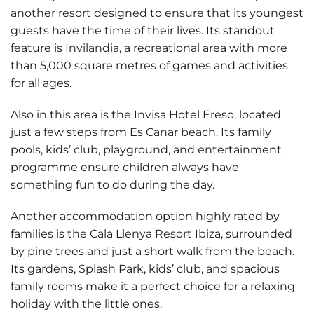
another resort designed to ensure that its youngest
guests have the time of their lives. Its standout
feature is
Invilandia
, a recreational area with more
than 5,000 square metres of games and activities
for all ages.
Also in this area is the
Invisa Hotel Ereso
, located
just a few steps from Es Canar beach. Its family
pools, kids’ club, playground, and entertainment
programme ensure children always have
something fun to do during the day.
Another accommodation option highly rated by
families is the
Cala Llenya Resort Ibiza
, surrounded
by pine trees and just a short walk from the beach.
Its gardens, Splash Park, kids’ club, and spacious
family rooms make it a perfect choice for a relaxing
holiday with the little ones.