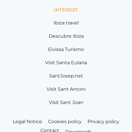
INTEREST
Ibiza travel
Descubre Ibiza
Eivissa Turismo
Visit Santa Eularia
SantJosep.net
Visit Sant Antoni
Visit Sant Joan
Legal Notice
Cookies policy
Privacy policy
Contact
Downloads