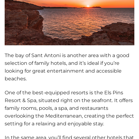
The bay of Sant Antoni is another area with a good
selection of family hotels, and it’s ideal if you’re
looking for
great entertainment and accessible
beaches
.
One of the best-equipped resorts is the
Els Pins
Resort & Spa
, situated right on the seafront. It offers
family rooms, pools, a spa, and restaurants
overlooking the Mediterranean, creating the perfect
setting for a relaxing and enjoyable stay.
In the same area, you’ll find several other hotels that