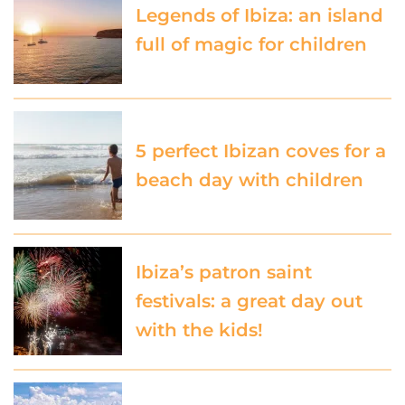
Legends of Ibiza: an island
full of magic for children
5 perfect Ibizan coves for a
beach day with children
Ibiza’s patron saint
festivals: a great day out
with the kids!