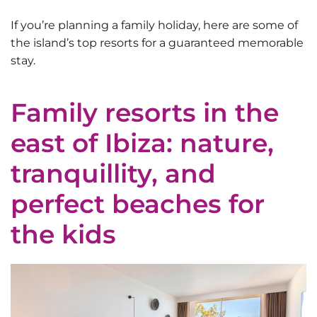
If you’re planning a family holiday, here are some of
the island’s top resorts for a guaranteed memorable
stay.
Family resorts in the
east of Ibiza: nature,
tranquillity, and
perfect beaches for
the kids