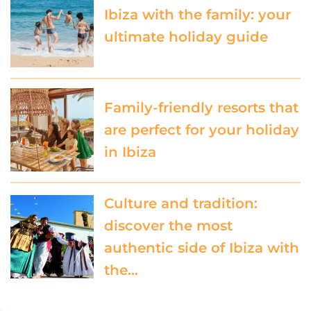
Ibiza with the family: your
ultimate holiday guide
Family-friendly resorts that
are perfect for your holiday
in Ibiza
Culture and tradition:
discover the most
authentic side of Ibiza with
the…