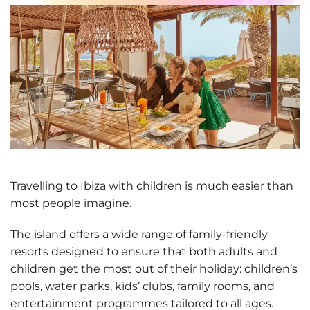
Travelling to Ibiza with children is much easier than
most people imagine.
The island offers a wide range of
family-friendly
resorts designed to ensure that both adults and
children get the most out of their holiday
: children’s
pools, water parks, kids’ clubs, family rooms, and
entertainment programmes tailored to all ages.