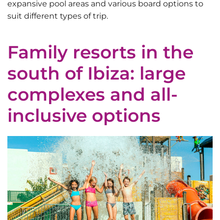
expansive pool areas and various board options to
suit different types of trip.
Family resorts in the
south of Ibiza: large
complexes and all-
inclusive options