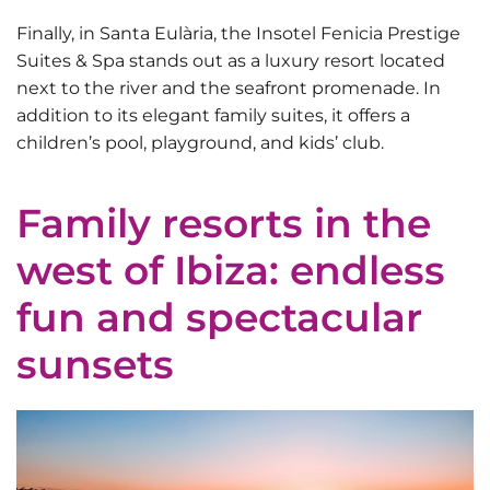
Finally, in Santa Eulària, the
Insotel Fenicia Prestige
Suites & Spa
stands out as a luxury resort located
next to the river and the seafront promenade. In
addition to its elegant family suites, it offers a
children’s pool, playground, and kids’ club.
Family resorts in the
west of Ibiza: endless
fun and spectacular
sunsets