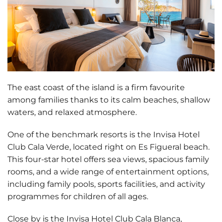
The east coast of the island is a firm favourite
among families thanks to its
calm beaches, shallow
waters, and relaxed atmosphere
.
One of the benchmark resorts is the
Invisa Hotel
Club Cala Verde
, located right on Es Figueral beach.
This four-star hotel offers sea views, spacious family
rooms, and a wide range of entertainment options,
including family pools, sports facilities, and activity
programmes for children of all ages.
Close by is the
Invisa Hotel Club Cala Blanca
,