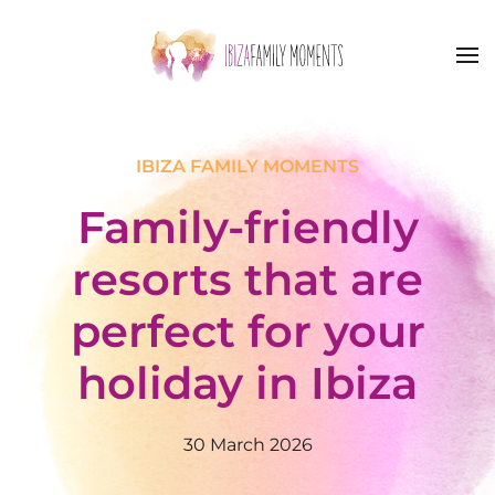
Skip to main content
IBIZA FAMILY MOMENTS
Family-friendly
resorts that are
perfect for your
holiday in Ibiza
30 March 2026