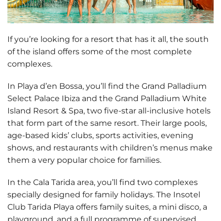
If you’re looking for a
resort that has it all
, the south
of the island offers some of the most complete
complexes.
In Playa d’en Bossa, you’ll find the
Grand Palladium
Select Palace Ibiza
and the
Grand Palladium White
Island Resort & Spa
, two five-star all-inclusive hotels
that form part of the same resort. Their large pools,
age-based kids’ clubs, sports activities, evening
shows, and restaurants with children’s menus make
them a very popular choice for families.
In the Cala Tarida area, you’ll find two complexes
specially designed for family holidays. The
Insotel
Club Tarida Playa
offers family suites, a mini disco, a
playground, and a full programme of supervised