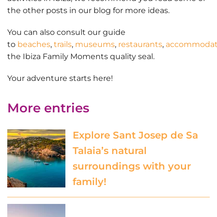
the other posts in our blog for more ideas.
You can also consult our guide
to
beaches
,
trails
,
museums
,
restaurants
,
accommodat
the Ibiza Family Moments quality seal.
Your adventure starts here
!
More entries
Explore Sant Josep de Sa
Talaia’s natural
surroundings with your
family!