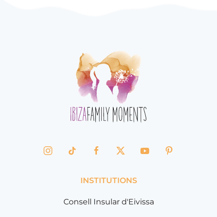
INSTITUTIONS
Consell Insular d'Eivissa