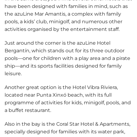
have been designed with families in mind, such as
the
azuLine Mar Amantis
, a complex with family
pools, a kids’ club, minigolf, and numerous other
activities organised by the entertainment staff.
Just around the corner is the
azuLine Hotel
Bergantín
, which stands out for its three outdoor
pools—one for children with a play area and a pirate
ship—and its sports facilities designed for family
leisure.
Another great option is the
Hotel Vibra Riviera
,
located near Punta Xinxó beach, with its full
programme of activities for kids, minigolf, pools, and
a buffet restaurant.
Also in the bay is the
Coral Star Hotel & Apartments
,
specially designed for families with its water park,