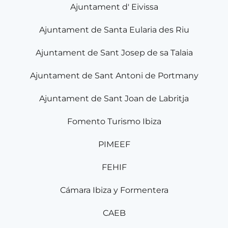
Ajuntament d' Eivissa
Ajuntament de Santa Eularia des Riu
Ajuntament de Sant Josep de sa Talaia
Ajuntament de Sant Antoni de Portmany
Ajuntament de Sant Joan de Labritja
Fomento Turismo Ibiza
PIMEEF
FEHIF
Cámara Ibiza y Formentera
CAEB