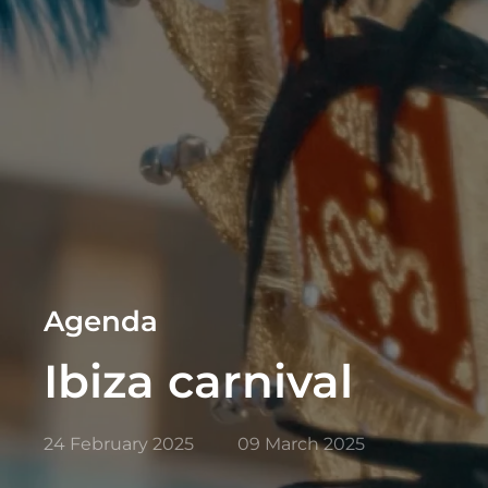
Agenda
Ibiza carnival
24 February 2025
09 March 2025