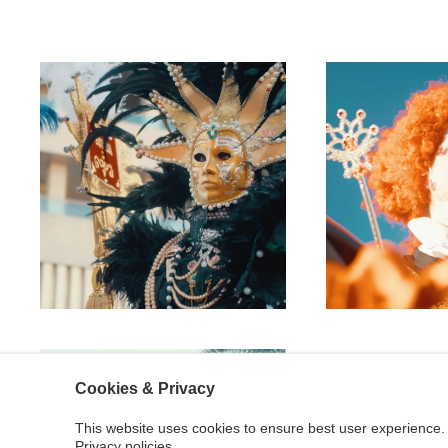
Cookies & Privacy
This website uses cookies to ensure best user experience. 
Privacy policies.