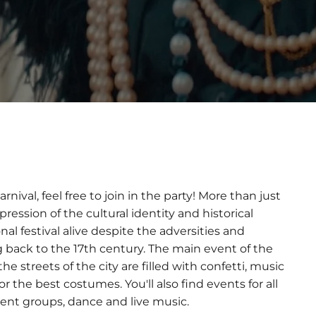
nival, feel free to join in the party! More than just
pression of the cultural identity and historical
nal festival alive despite the adversities and
g back to the 17th century. The main event of the
he streets of the city are filled with confetti, music
 the best costumes. You'll also find events for all
nment groups, dance and live music.