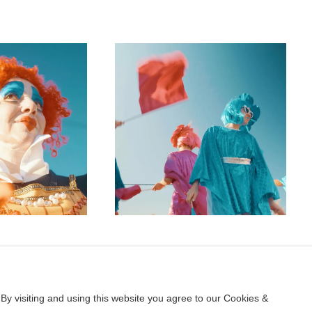
By visiting and using this website you agree to our Cookies &