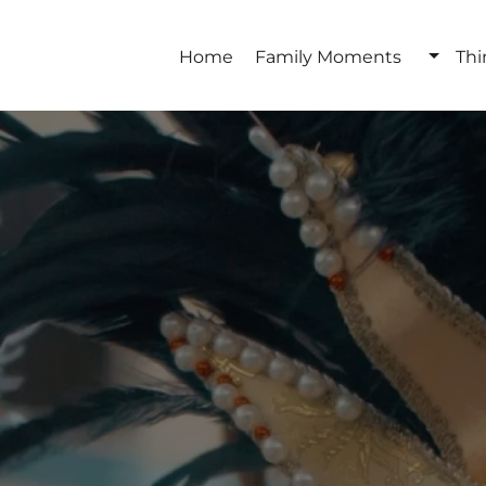
Home
Family Moments
Thi