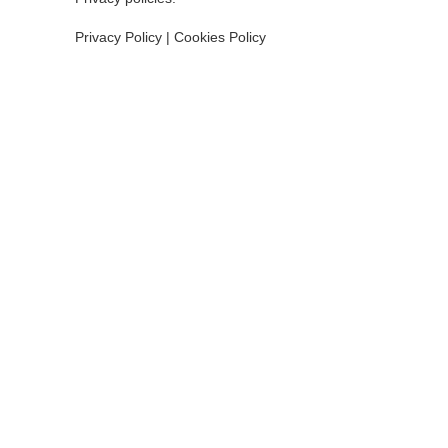
Privacy Policy
|
Cookies Policy
INSTITUT
Consell In
Ajuntamen