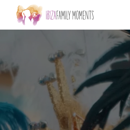
Skip to main content