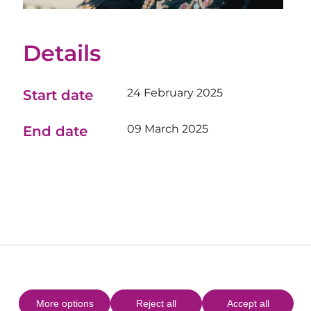
Details
24 February 2025
Start date
09 March 2025
End date
More options
Reject all
Accept all