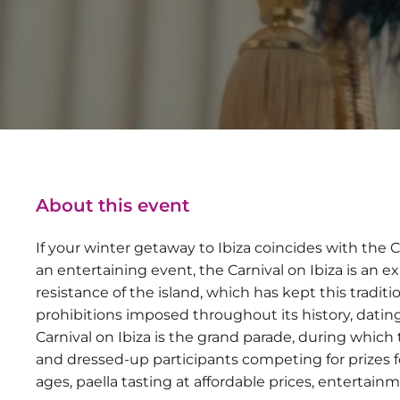
About this event
If your winter getaway to Ibiza coincides with the Car
an entertaining event, the Carnival on Ibiza is an ex
resistance of the island, which has kept this traditio
prohibitions imposed throughout its history, datin
Carnival on Ibiza is the grand parade, during which t
and dressed-up participants competing for prizes for
ages, paella tasting at affordable prices, entertai