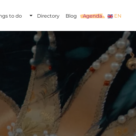
ngs to do
Directory
Blog
Agenda
EN