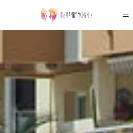
Skip to main content