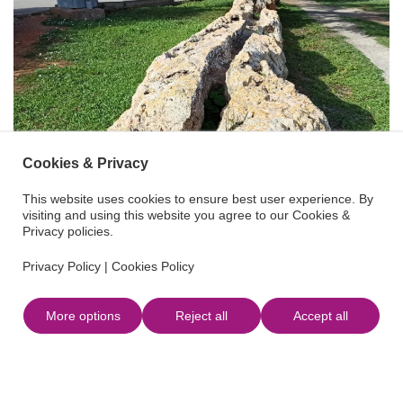
Cookies & Privacy
This website uses cookies to ensure best user experience. By
visiting and using this website you agree to our Cookies &
Privacy policies.
Privacy Policy
|
Cookies Policy
More options
Reject all
Accept all