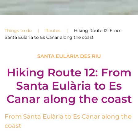
Things to do
Routes
Hiking Route 12: From
Santa Eulària to Es Canar along the coast
SANTA EULÀRIA DES RIU
Hiking Route 12: From
Santa Eulària to Es
Canar along the coast
From Santa Eulària to Es Canar along the
coast