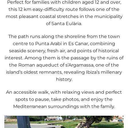
Perfect for families with children aged 12 and over,
this
12 km easy-difficulty route
follows one of the
most pleasant coastal stretches in the municipality
of Santa Eulària.
The path runs along the shoreline from the town
centre to
Punta Arabí
in
Es Canar
, combining
seaside scenery, fresh air, and points of historical
interest. Among them is the passage by the
ruins of
the Roman aqueduct of s’Argamassa
, one of the
island’s oldest remnants, revealing Ibiza’s millenary
history.
An accessible walk, with relaxing views and perfect
spots to pause, take photos, and enjoy the
Mediterranean surroundings with the family.