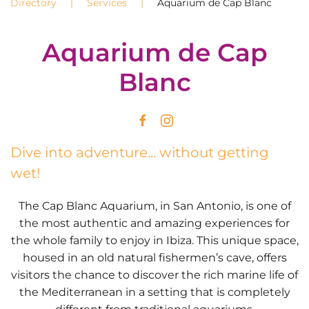
Directory
Services
Aquarium de Cap Blanc
Aquarium de Cap
Blanc
Dive into adventure... without getting
wet!
The Cap Blanc Aquarium, in San Antonio, is one of
the most authentic and amazing experiences for
the whole family to enjoy in Ibiza. This unique space,
housed in an old natural fishermen’s cave, offers
visitors the chance to discover the rich marine life of
the Mediterranean in a setting that is completely