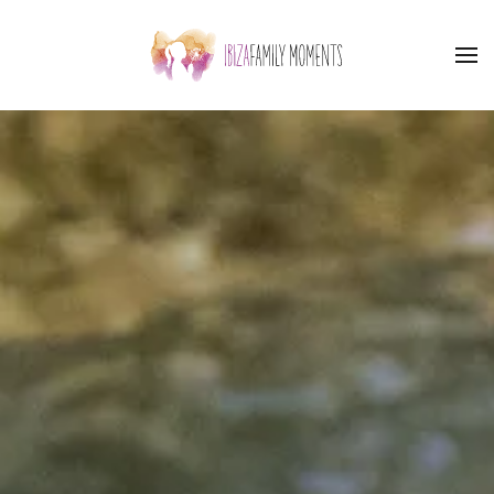
Skip to main content