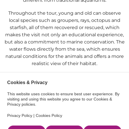
different from traditional aquariums.
Throughout the tour, young and old can observe
local species such as groupers, rays, octopus and
starfish, all of them recovered or rescued, which
makes the visit not only an educational experience,
but also a commitment to marine conservation. The
water flows directly from the sea, which ensures
natural conditions for the animals and offers a more
realistic view of their habitat.
The cool atmosphere of the cave, together with the
Cookies & Privacy
natural light filtering through the rocks, creates a
magical atmosphere that captivates from the very
This website uses cookies to ensure best user experience. By
first moment. In addition, the Cap Blanc Aquarium
visiting and using this website you agree to our Cookies &
Privacy policies.
stands out for its awareness-raising work, teaching
children the importance of respecting and
Privacy Policy
|
Cookies Policy
protecting marine ecosystems.