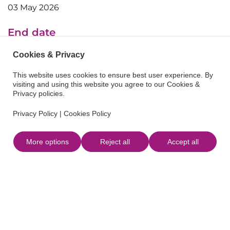
03 May 2026
End date
03 May 2026
Cookies & Privacy
This website uses cookies to ensure best user experience. By
visiting and using this website you agree to our Cookies &
Privacy policies.
Privacy Policy
|
Cookies Policy
More options
Reject all
Accept all