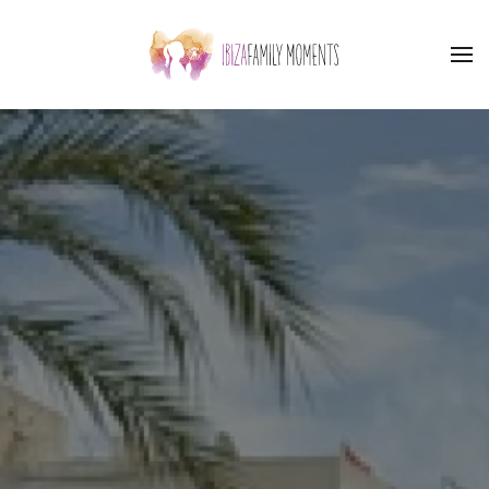
Skip to main content