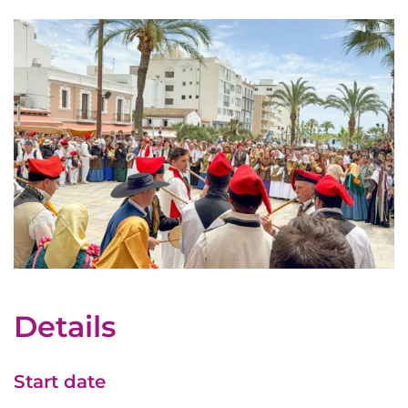
Details
Start date