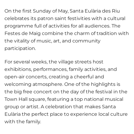
On the first Sunday of May, Santa Eulària des Riu
celebrates its patron saint festivities with a cultural
programme full of activities for all audiences. The
Festes de Maig combine the charm of tradition with
the vitality of music, art, and community
participation.
For several weeks, the village streets host
exhibitions, performances, family activities, and
open-air concerts, creating a cheerful and
welcoming atmosphere. One of the highlights is
the big free concert on the day of the festival in the
Town Hall square, featuring a top national musical
group or artist. A celebration that makes Santa
Eulària the perfect place to experience local culture
with the family.