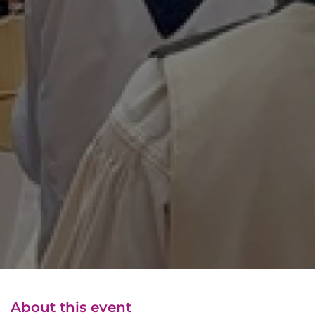
About this event