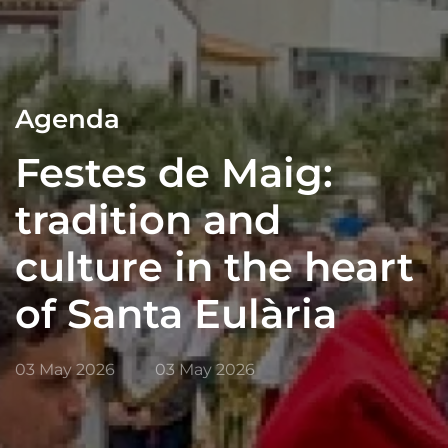
Agenda
Festes de Maig:
tradition and
culture in the heart
of Santa Eulària
03 May 2026
03 May 2026